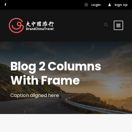
Login
Sign Up
Blog 2 Columns
With Frame
Caption aligned here