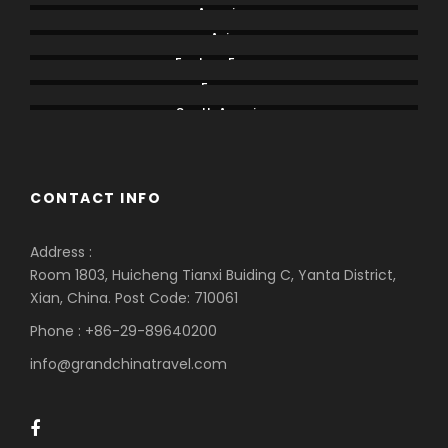
America
Asia
Eastern Europe
Europe
South America
CONTACT INFO
Address :
Room 1803, Huicheng Tianxi Buiding C, Yanta District,
Xian, China. Post Code: 710061
Phone : +86-29-89640200
info@grandchinatravel.com