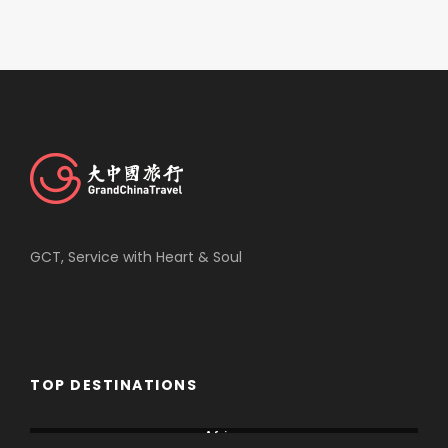
GCT, Service with Heart & Soul
TOP DESTINATIONS
Africa