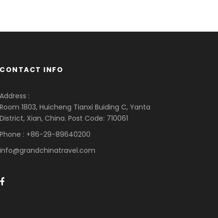
CONTACT INFO
Address :
Room 1803, Huicheng Tianxi Buiding C, Yanta
District, Xian, China. Post Code: 710061
Phone : +86-29-89640200
info@grandchinatravel.com