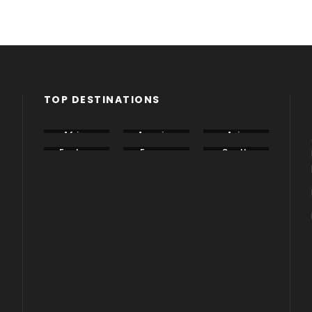
TOP DESTINATIONS
Africa
America
Asia
Eastern
Europe
South
Europe
America