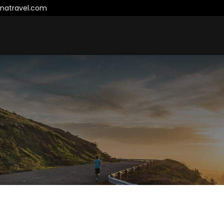
natravel.com