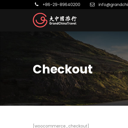
+86-29-89640200
info@grandchi
Checkout
[woocommerce_checkout]