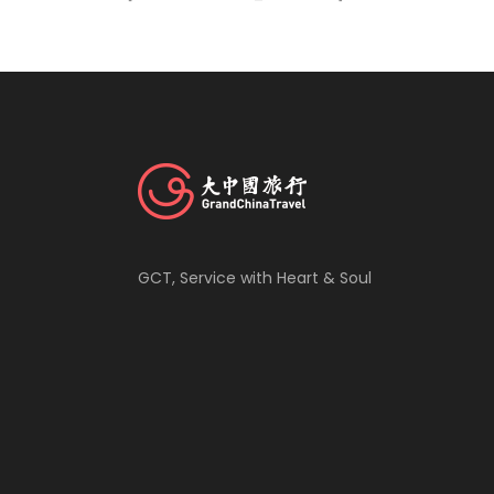
GCT, Service with Heart & Soul