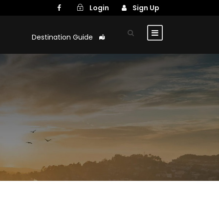
Login
Sign Up
Destination Guide