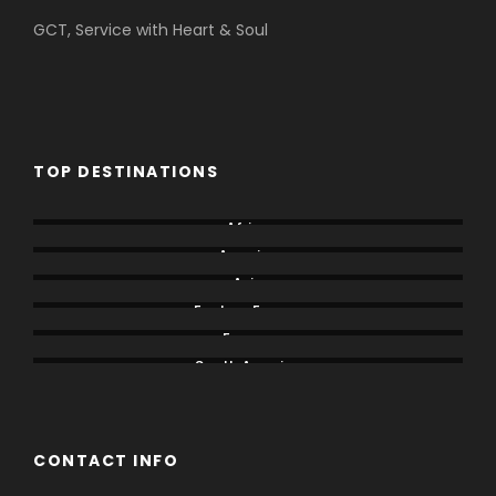
GCT, Service with Heart & Soul
TOP DESTINATIONS
Africa
America
Asia
Eastern Europe
Europe
South America
CONTACT INFO