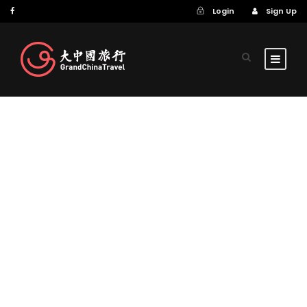
Login
Sign Up
GALLERY GRID 2
COLUMNS