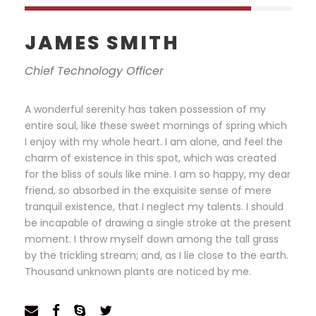
JAMES SMITH
Chief Technology Officer
A wonderful serenity has taken possession of my
entire soul, like these sweet mornings of spring which
I enjoy with my whole heart. I am alone, and feel the
charm of existence in this spot, which was created
for the bliss of souls like mine. I am so happy, my dear
friend, so absorbed in the exquisite sense of mere
tranquil existence, that I neglect my talents. I should
be incapable of drawing a single stroke at the present
moment. I throw myself down among the tall grass
by the trickling stream; and, as I lie close to the earth.
Thousand unknown plants are noticed by me.