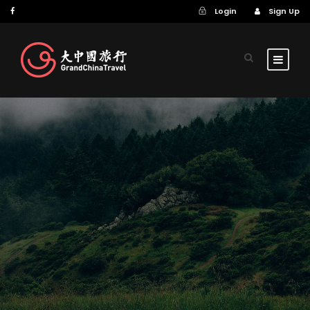
Login
Sign Up