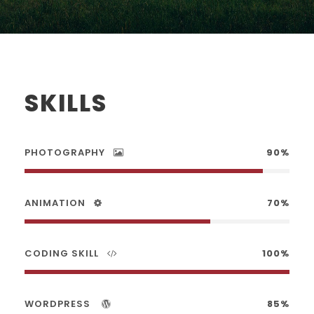
SKILLS
PHOTOGRAPHY
90%
ANIMATION
70%
CODING SKILL
100%
WORDPRESS
85%