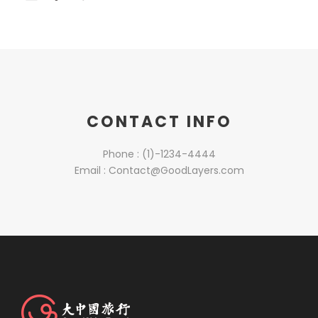
CONTACT INFO
Phone : (1)-1234-4444
Email : Contact@GoodLayers.com