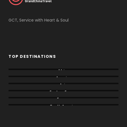
GCT, Service with Heart & Soul
TOP DESTINATIONS
Africa
America
Asia
Eastern Europe
Europe
South America