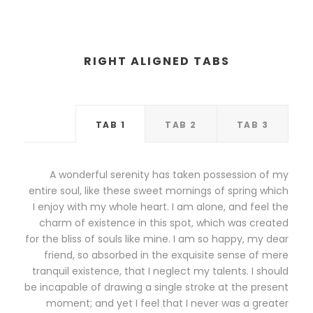
RIGHT ALIGNED TABS
TAB 1
TAB 2
TAB 3
A wonderful serenity has taken possession of my
entire soul, like these sweet mornings of spring which
I enjoy with my whole heart. I am alone, and feel the
charm of existence in this spot, which was created
for the bliss of souls like mine. I am so happy, my dear
friend, so absorbed in the exquisite sense of mere
tranquil existence, that I neglect my talents. I should
be incapable of drawing a single stroke at the present
moment; and yet I feel that I never was a greater