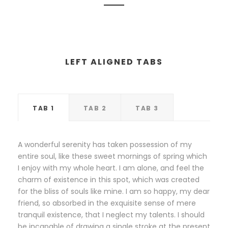
LEFT ALIGNED TABS
TAB 1
TAB 2
TAB 3
A wonderful serenity has taken possession of my
entire soul, like these sweet mornings of spring which
I enjoy with my whole heart. I am alone, and feel the
charm of existence in this spot, which was created
for the bliss of souls like mine. I am so happy, my dear
friend, so absorbed in the exquisite sense of mere
tranquil existence, that I neglect my talents. I should
be incapable of drawing a single stroke at the present