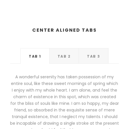
CENTER ALIGNED TABS
TAB 1
TAB 2
TAB 3
A wonderful serenity has taken possession of my
entire soul, like these sweet mornings of spring which
I enjoy with my whole heart. I am alone, and feel the
charm of existence in this spot, which was created
for the bliss of souls like mine. I am so happy, my dear
friend, so absorbed in the exquisite sense of mere
tranquil existence, that I neglect my talents. I should
be incapable of drawing a single stroke at the present