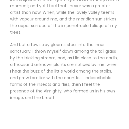
moment; and yet I feel that I never was a greater
artist than now. When, while the lovely valley teems
with vapour around me, and the meridian sun strikes
the upper surface of the impenetrable foliage of my
trees.
And but a few stray gleams steal into the inner
sanctuary, I throw myself down among the tall grass
by the trickling stream; and, as I lie close to the earth,
a thousand unknown plants are noticed by me: when
I hear the buzz of the little world among the stalks,
and grow familiar with the countless indescribable
forms of the insects and flies, then I feel the
presence of the Almighty, who formed us in his own
image, and the breath