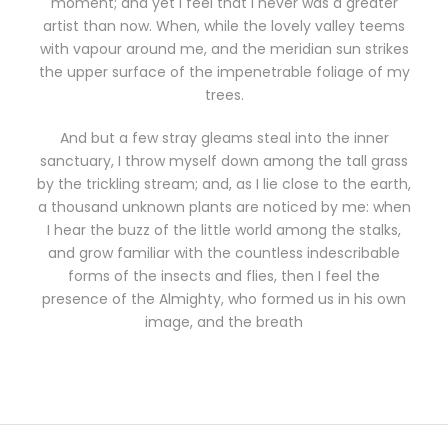
moment; and yet I feel that I never was a greater
artist than now. When, while the lovely valley teems
with vapour around me, and the meridian sun strikes
the upper surface of the impenetrable foliage of my
trees.
And but a few stray gleams steal into the inner
sanctuary, I throw myself down among the tall grass
by the trickling stream; and, as I lie close to the earth,
a thousand unknown plants are noticed by me: when
I hear the buzz of the little world among the stalks,
and grow familiar with the countless indescribable
forms of the insects and flies, then I feel the
presence of the Almighty, who formed us in his own
image, and the breath