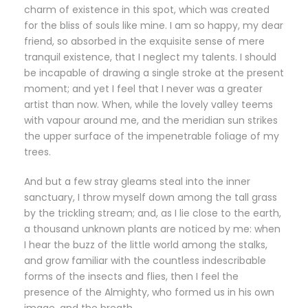
charm of existence in this spot, which was created
for the bliss of souls like mine. I am so happy, my dear
friend, so absorbed in the exquisite sense of mere
tranquil existence, that I neglect my talents. I should
be incapable of drawing a single stroke at the present
moment; and yet I feel that I never was a greater
artist than now. When, while the lovely valley teems
with vapour around me, and the meridian sun strikes
the upper surface of the impenetrable foliage of my
trees.
And but a few stray gleams steal into the inner
sanctuary, I throw myself down among the tall grass
by the trickling stream; and, as I lie close to the earth,
a thousand unknown plants are noticed by me: when
I hear the buzz of the little world among the stalks,
and grow familiar with the countless indescribable
forms of the insects and flies, then I feel the
presence of the Almighty, who formed us in his own