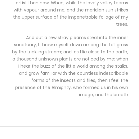
artist than now. When, while the lovely valley teems
with vapour around me, and the meridian sun strikes
the upper surface of the impenetrable foliage of my
trees.
And but a few stray gleams steal into the inner
sanctuary, I throw myself down among the tall grass
by the trickling stream; and, as I lie close to the earth,
a thousand unknown plants are noticed by me: when
I hear the buzz of the little world among the stalks,
and grow familiar with the countless indescribable
forms of the insects and flies, then I feel the
presence of the Almighty, who formed us in his own
image, and the breath