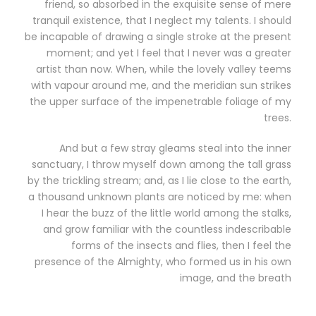
friend, so absorbed in the exquisite sense of mere
tranquil existence, that I neglect my talents. I should
be incapable of drawing a single stroke at the present
moment; and yet I feel that I never was a greater
artist than now. When, while the lovely valley teems
with vapour around me, and the meridian sun strikes
the upper surface of the impenetrable foliage of my
trees.
And but a few stray gleams steal into the inner
sanctuary, I throw myself down among the tall grass
by the trickling stream; and, as I lie close to the earth,
a thousand unknown plants are noticed by me: when
I hear the buzz of the little world among the stalks,
and grow familiar with the countless indescribable
forms of the insects and flies, then I feel the
presence of the Almighty, who formed us in his own
image, and the breath