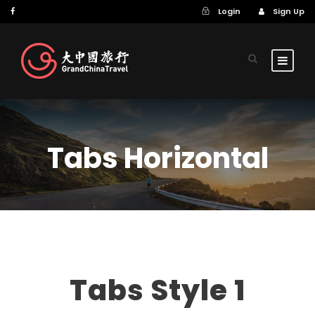
Login
Sign Up
Tabs Horizontal
Tabs Style 1