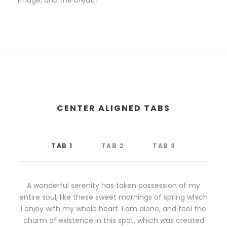
image, and the breath
CENTER ALIGNED TABS
TAB 1
TAB 2
TAB 3
A wonderful serenity has taken possession of my
entire soul, like these sweet mornings of spring which
I enjoy with my whole heart. I am alone, and feel the
charm of existence in this spot, which was created