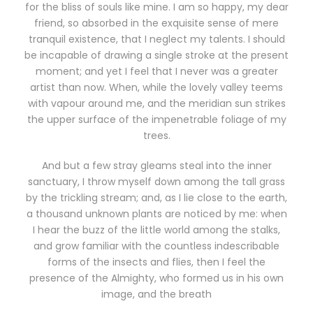
for the bliss of souls like mine. I am so happy, my dear
friend, so absorbed in the exquisite sense of mere
tranquil existence, that I neglect my talents. I should
be incapable of drawing a single stroke at the present
moment; and yet I feel that I never was a greater
artist than now. When, while the lovely valley teems
with vapour around me, and the meridian sun strikes
the upper surface of the impenetrable foliage of my
trees.
And but a few stray gleams steal into the inner
sanctuary, I throw myself down among the tall grass
by the trickling stream; and, as I lie close to the earth,
a thousand unknown plants are noticed by me: when
I hear the buzz of the little world among the stalks,
and grow familiar with the countless indescribable
forms of the insects and flies, then I feel the
presence of the Almighty, who formed us in his own
image, and the breath