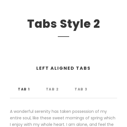
Tabs Style 2
LEFT ALIGNED TABS
TAB 1
TAB 2
TAB 3
A wonderful serenity has taken possession of my
entire soul, like these sweet mornings of spring which
I enjoy with my whole heart. I am alone, and feel the