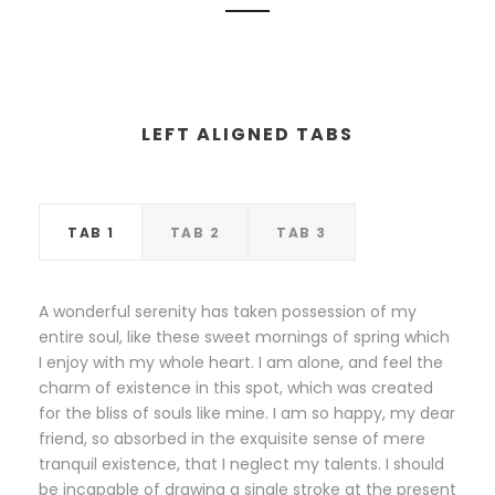
LEFT ALIGNED TABS
TAB 1
TAB 2
TAB 3
A wonderful serenity has taken possession of my
entire soul, like these sweet mornings of spring which
I enjoy with my whole heart. I am alone, and feel the
charm of existence in this spot, which was created
for the bliss of souls like mine. I am so happy, my dear
friend, so absorbed in the exquisite sense of mere
tranquil existence, that I neglect my talents. I should
be incapable of drawing a single stroke at the present