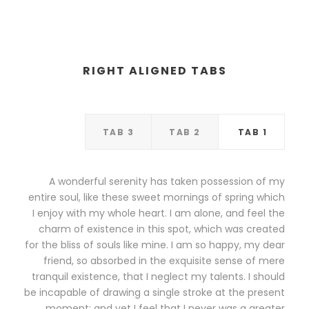
RIGHT ALIGNED TABS
TAB 3
TAB 2
TAB 1
A wonderful serenity has taken possession of my
entire soul, like these sweet mornings of spring which
I enjoy with my whole heart. I am alone, and feel the
charm of existence in this spot, which was created
for the bliss of souls like mine. I am so happy, my dear
friend, so absorbed in the exquisite sense of mere
tranquil existence, that I neglect my talents. I should
be incapable of drawing a single stroke at the present
moment; and yet I feel that I never was a greater