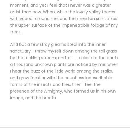
moment; and yet I feel that I never was a greater
artist than now. When, while the lovely valley teems
with vapour around me, and the meridian sun strikes
the upper surface of the impenetrable foliage of my
trees.
And but a few stray gleams steal into the inner
sanctuary, I throw myself down among the tall grass
by the trickling stream; and, as I lie close to the earth,
a thousand unknown plants are noticed by me: when
I hear the buzz of the little world among the stalks,
and grow familiar with the countless indescribable
forms of the insects and flies, then I feel the
presence of the Almighty, who formed us in his own
image, and the breath