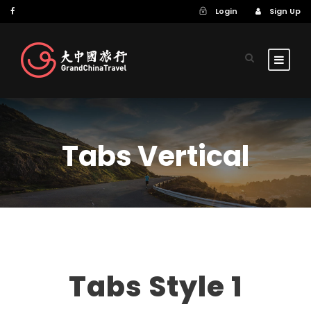
Login
Sign Up
Tabs Vertical
Tabs Style 1