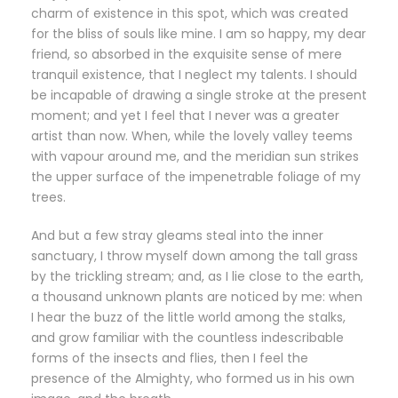
charm of existence in this spot, which was created
for the bliss of souls like mine. I am so happy, my dear
friend, so absorbed in the exquisite sense of mere
tranquil existence, that I neglect my talents. I should
be incapable of drawing a single stroke at the present
moment; and yet I feel that I never was a greater
artist than now. When, while the lovely valley teems
with vapour around me, and the meridian sun strikes
the upper surface of the impenetrable foliage of my
trees.
And but a few stray gleams steal into the inner
sanctuary, I throw myself down among the tall grass
by the trickling stream; and, as I lie close to the earth,
a thousand unknown plants are noticed by me: when
I hear the buzz of the little world among the stalks,
and grow familiar with the countless indescribable
forms of the insects and flies, then I feel the
presence of the Almighty, who formed us in his own