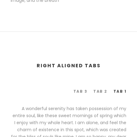
image, and the breath
RIGHT ALIGNED TABS
TAB 3
TAB 2
TAB 1
A wonderful serenity has taken possession of my
entire soul, like these sweet mornings of spring which
I enjoy with my whole heart. I am alone, and feel the
charm of existence in this spot, which was created
for the bliss of souls like mine. I am so happy, my dear