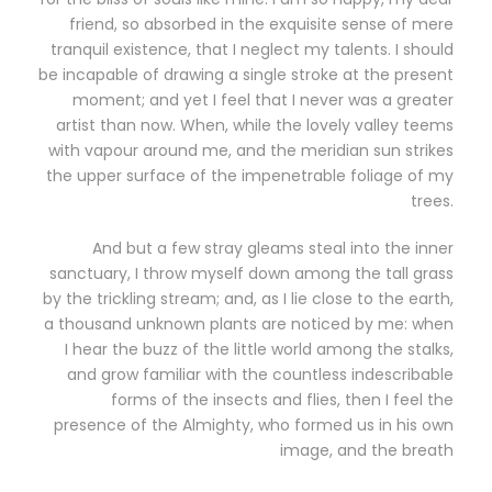
friend, so absorbed in the exquisite sense of mere
tranquil existence, that I neglect my talents. I should
be incapable of drawing a single stroke at the present
moment; and yet I feel that I never was a greater
artist than now. When, while the lovely valley teems
with vapour around me, and the meridian sun strikes
the upper surface of the impenetrable foliage of my
trees.
And but a few stray gleams steal into the inner
sanctuary, I throw myself down among the tall grass
by the trickling stream; and, as I lie close to the earth,
a thousand unknown plants are noticed by me: when
I hear the buzz of the little world among the stalks,
and grow familiar with the countless indescribable
forms of the insects and flies, then I feel the
presence of the Almighty, who formed us in his own
image, and the breath