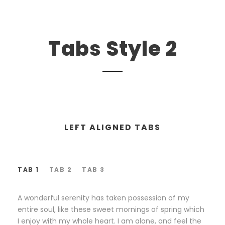
Tabs Style 2
LEFT ALIGNED TABS
TAB 1
TAB 2
TAB 3
A wonderful serenity has taken possession of my
entire soul, like these sweet mornings of spring which
I enjoy with my whole heart. I am alone, and feel the