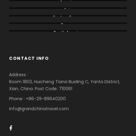
America
Asia
Eastern Europe
Europe
South America
CONTACT INFO
Address :
Room 1803, Huicheng Tianxi Buiding C, Yanta District,
Xian, China. Post Code: 710061
Phone : +86-29-89640200
info@grandchinatravel.com