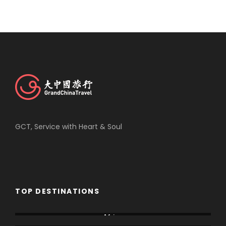
GCT, Service with Heart & Soul
TOP DESTINATIONS
Africa