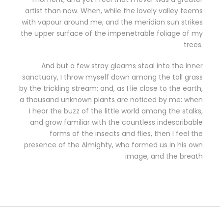
artist than now. When, while the lovely valley teems
with vapour around me, and the meridian sun strikes
the upper surface of the impenetrable foliage of my
trees.
And but a few stray gleams steal into the inner
sanctuary, I throw myself down among the tall grass
by the trickling stream; and, as I lie close to the earth,
a thousand unknown plants are noticed by me: when
I hear the buzz of the little world among the stalks,
and grow familiar with the countless indescribable
forms of the insects and flies, then I feel the
presence of the Almighty, who formed us in his own
image, and the breath