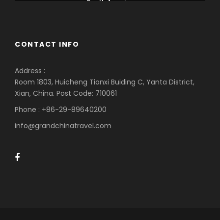
South America
CONTACT INFO
Address :
Room 1803, Huicheng Tianxi Buiding C, Yanta District,
Xian, China. Post Code: 710061
Phone : +86-29-89640200
info@grandchinatravel.com