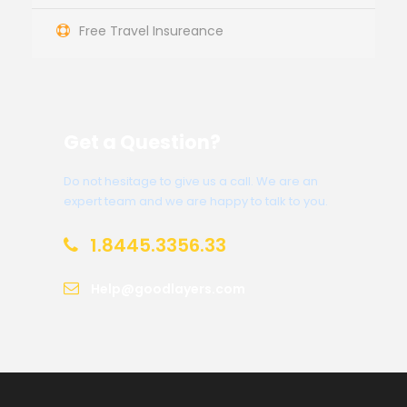
Free Travel Insureance
Get a Question?
Do not hesitage to give us a call. We are an
expert team and we are happy to talk to you.
1.8445.3356.33
Help@goodlayers.com