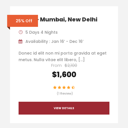
India – Mumbai, New Delhi
25% Off
5 Days 4 Nights
Availability : Jan 16’ - Dec 16’
Donec id elit non mi porta gravida at eget
metus. Nulla vitae elit libero, […]
From
$2,100
$1,600
(1 Review)
VIEW DETAILS