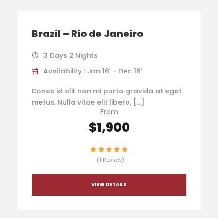
Brazil – Rio de Janeiro
3 Days 2 Nights
Availability : Jan 16’ - Dec 16’
Donec id elit non mi porta gravida at eget
metus. Nulla vitae elit libero, […]
From
$1,900
(1 Review)
VIEW DETAILS