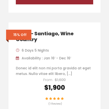
Chile – Santiago, Wine
15% Off
Country
6 Days 5 Nights
Availability : Jan 16’ - Dec 16’
Donec id elit non mi porta gravida at eget
metus. Nulla vitae elit libero, […]
From
$1,600
$1,900
(1 Review)