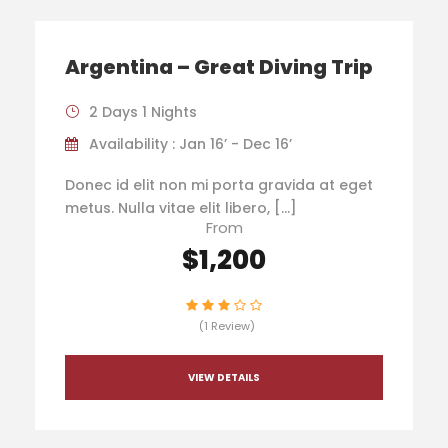
Argentina – Great Diving Trip
2 Days 1 Nights
Availability : Jan 16’ - Dec 16’
Donec id elit non mi porta gravida at eget
metus. Nulla vitae elit libero, […]
From
$1,200
(1 Review)
VIEW DETAILS