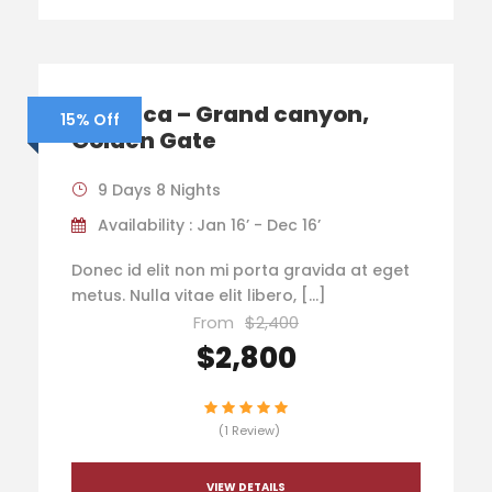
America – Grand canyon,
15% Off
Golden Gate
9 Days 8 Nights
Availability : Jan 16’ - Dec 16’
Donec id elit non mi porta gravida at eget
metus. Nulla vitae elit libero, […]
From
$2,400
$2,800
(1 Review)
VIEW DETAILS