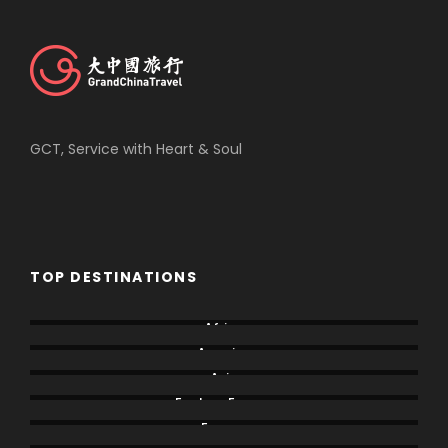
GCT, Service with Heart & Soul
TOP DESTINATIONS
Africa
America
Asia
Eastern Europe
Europe