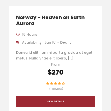
Norway – Heaven on Earth
Aurora
16 Hours
Availability : Jan 16’ - Dec 16’
Donec id elit non mi porta gravida at eget
metus. Nulla vitae elit libero, […]
From
$270
(1 Review)
VIEW DETAILS