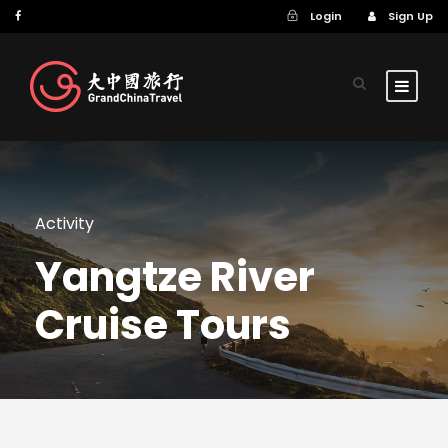
Login
Sign Up
Activity
Yangtze River
Cruise Tours