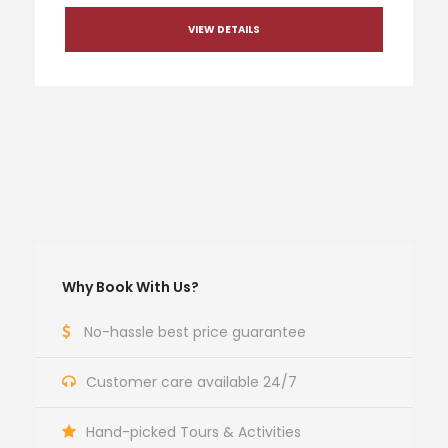
VIEW DETAILS
Why Book With Us?
No-hassle best price guarantee
Customer care available 24/7
Hand-picked Tours & Activities