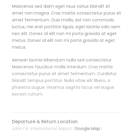
Maecenas sed diam eget risus varius blandit sit
amet non magna. Cras mattis consectetur purus sit
amet fermentum. Duis mollis, est non commodo
luctus, nisi erat porttitor ligula, eget lacinia odio sem
nec elit. Donec id elit non mi porta gravida at eget
metus. Donec id elit non mi porta gravida at eget
metus.
Aenean lacinia bibendum nulla sed consectetur.
Maecenas faucibus mollis interdum. Cras mattis
consectetur purus sit amet fermentum. Curabitur
blandit tempus porttitor. Nulla vitae elit libero, a
pharetra augue. Vivamus sagittis lacus vel augue
laoreet rutrum.
Departure & Return Location
John F.K. International Airport (
Google Map
)