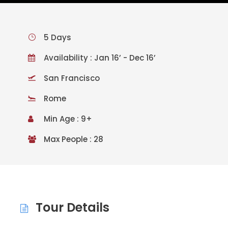
5 Days
Availability : Jan 16’ - Dec 16’
San Francisco
Rome
Min Age : 9+
Max People : 28
Tour Details