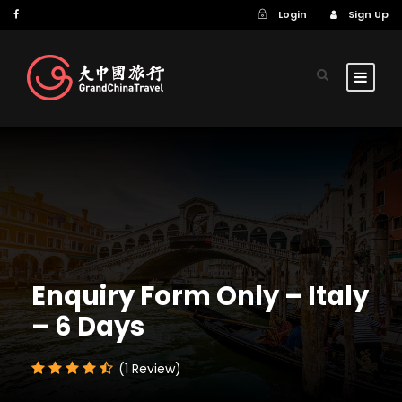
Login
Sign Up
Enquiry Form Only – Italy
– 6 Days
(1 Review)