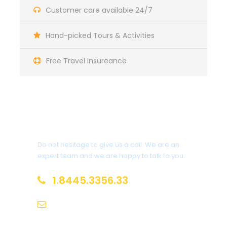
Customer care available 24/7
Hand-picked Tours & Activities
Itinerary
Free Travel Insureance
Day 1
Arrive in Zürich, Switzerland
Get a Question?
We’ll meet at 4 p.m. at our hotel in Luzern (Lucerne)
for a “Welcome to Switzerland” meeting. Then we’ll
Do not hesitage to give us a call. We are an
take a meandering evening walk through
expert team and we are happy to talk to you.
Switzerland’s most charming lakeside town, and get
acquainted with one another over dinner together.
1.8445.3356.33
Sleep in Luzern (2 nights). No bus. Walking: light.
Help@goodlayers.com
Day 2
Zürich–Biel/Bienne–Neuchâtel–