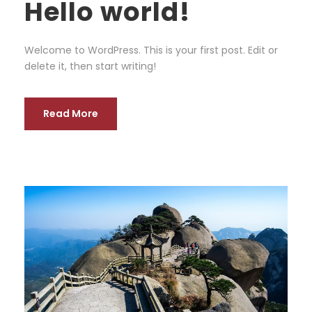
Hello world!
Welcome to WordPress. This is your first post. Edit or
delete it, then start writing!
Read More