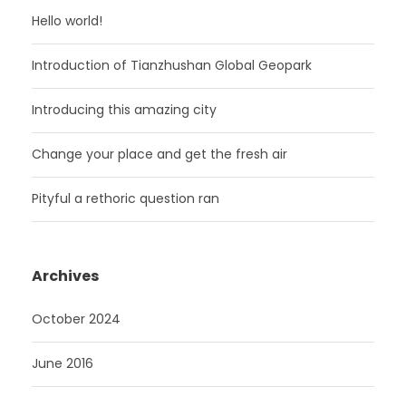
Hello world!
Introduction of Tianzhushan Global Geopark
Introducing this amazing city
Change your place and get the fresh air
Pityful a rethoric question ran
Archives
October 2024
June 2016