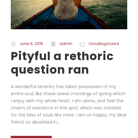
June 6, 2016
admin
Uncategorized
Pityful a rethoric
question ran
A wonderful serenity has taken possession of my
entire soul, like these sweet mornings of spring which
I enjoy with my whole heart. I am alone, and feel the
charm of existence in this spot, which was created
for the bliss of souls like mine. I am so happy, my dear
friend, so absorbed in...