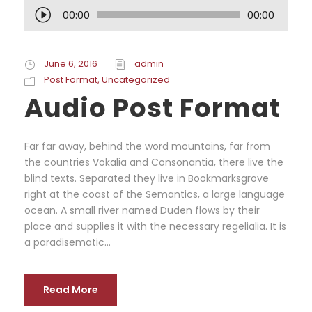
A
00:00
00:00
u
d
i
June 6, 2016
admin
o
Post Format
,
Uncategorized
P
Audio Post Format
l
a
y
Far far away, behind the word mountains, far from
e
the countries Vokalia and Consonantia, there live the
r
blind texts. Separated they live in Bookmarksgrove
right at the coast of the Semantics, a large language
ocean. A small river named Duden flows by their
place and supplies it with the necessary regelialia. It is
a paradisematic...
Read More