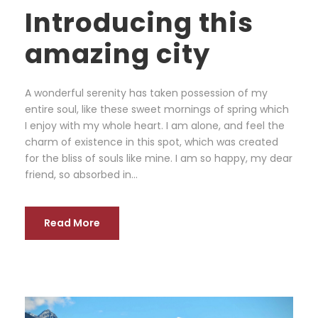
Introducing this
amazing city
A wonderful serenity has taken possession of my
entire soul, like these sweet mornings of spring which
I enjoy with my whole heart. I am alone, and feel the
charm of existence in this spot, which was created
for the bliss of souls like mine. I am so happy, my dear
friend, so absorbed in...
Read More