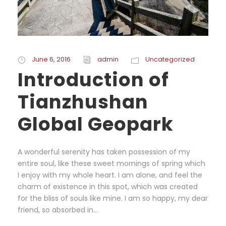
June 6, 2016
admin
Uncategorized
Introduction of
Tianzhushan
Global Geopark
A wonderful serenity has taken possession of my
entire soul, like these sweet mornings of spring which
I enjoy with my whole heart. I am alone, and feel the
charm of existence in this spot, which was created
for the bliss of souls like mine. I am so happy, my dear
friend, so absorbed in...