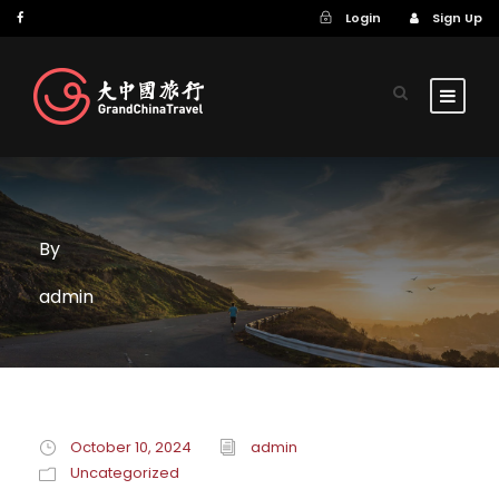
Login
Sign Up
By
admin
October 10, 2024
admin
Uncategorized