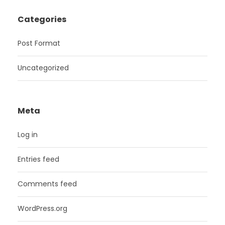
Categories
Post Format
Uncategorized
Meta
Log in
Entries feed
Comments feed
WordPress.org