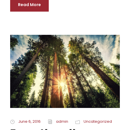
Read More
June 6, 2016
admin
Uncategorized