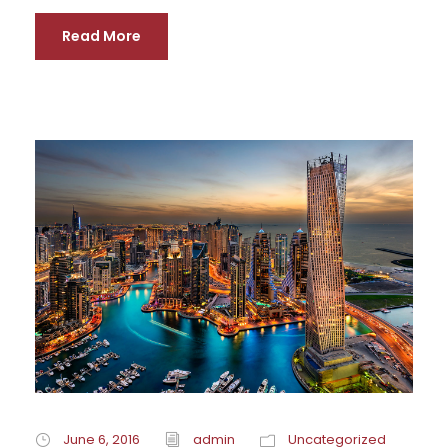
Read More
June 6, 2016
admin
Uncategorized