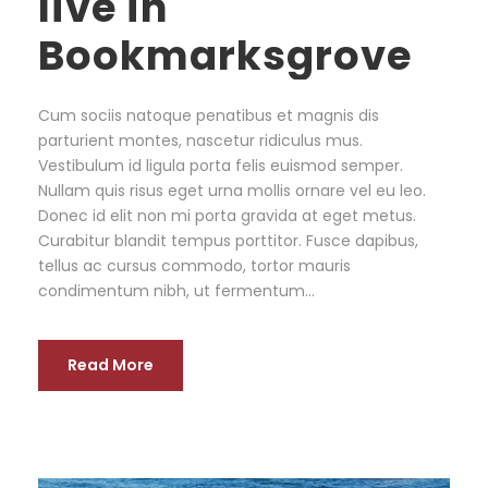
live in
Bookmarksgrove
Cum sociis natoque penatibus et magnis dis
parturient montes, nascetur ridiculus mus.
Vestibulum id ligula porta felis euismod semper.
Nullam quis risus eget urna mollis ornare vel eu leo.
Donec id elit non mi porta gravida at eget metus.
Curabitur blandit tempus porttitor. Fusce dapibus,
tellus ac cursus commodo, tortor mauris
condimentum nibh, ut fermentum...
Read More