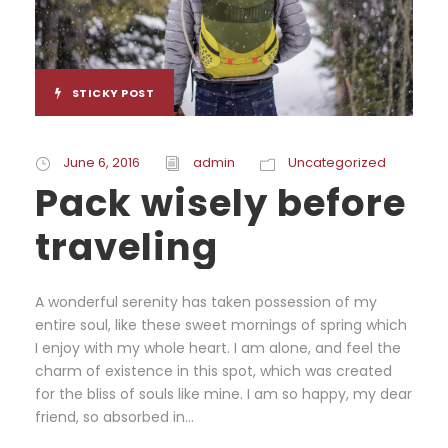
STICKY POST
June 6, 2016
admin
Uncategorized
Pack wisely before
traveling
A wonderful serenity has taken possession of my
entire soul, like these sweet mornings of spring which
I enjoy with my whole heart. I am alone, and feel the
charm of existence in this spot, which was created
for the bliss of souls like mine. I am so happy, my dear
friend, so absorbed in...