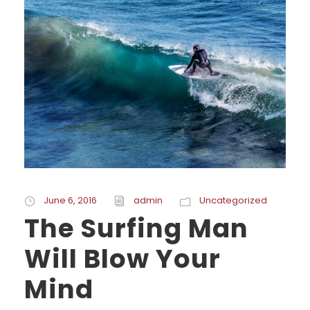
June 6, 2016
admin
Uncategorized
The Surfing Man
Will Blow Your
Mind