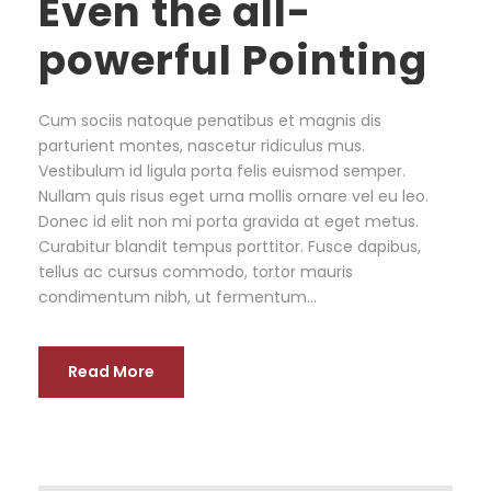
Even the all-
powerful Pointing
Cum sociis natoque penatibus et magnis dis
parturient montes, nascetur ridiculus mus.
Vestibulum id ligula porta felis euismod semper.
Nullam quis risus eget urna mollis ornare vel eu leo.
Donec id elit non mi porta gravida at eget metus.
Curabitur blandit tempus porttitor. Fusce dapibus,
tellus ac cursus commodo, tortor mauris
condimentum nibh, ut fermentum...
Read More