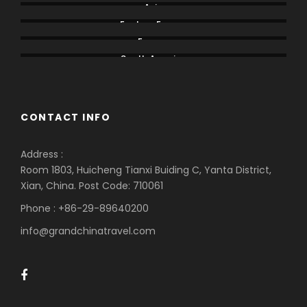
Asia
Eastern Europe
Europe
South America
CONTACT INFO
Address :
Room 1803, Huicheng Tianxi Buiding C, Yanta District,
Xian, China. Post Code: 710061
Phone : +86-29-89640200
info@grandchinatravel.com