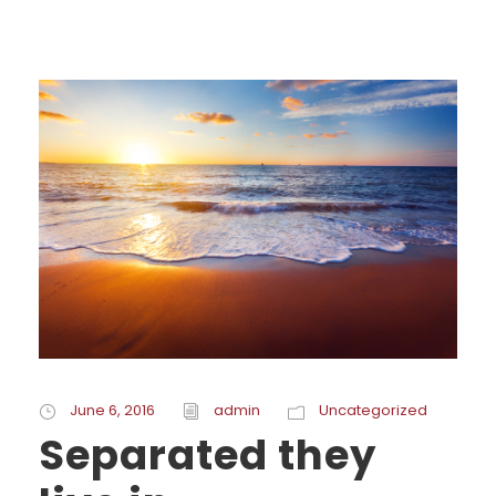
June 6, 2016
admin
Uncategorized
Separated they