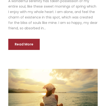
A wonderful serenity has taken possession of my
entire soul, like these sweet mornings of spring which
I enjoy with my whole heart. I am alone, and feel the
charm of existence in this spot, which was created
for the bliss of souls like mine. I am so happy, my dear
friend, so absorbed in...
Read More