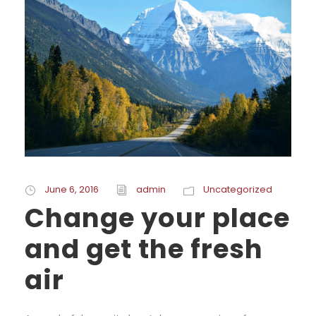
June 6, 2016
admin
Uncategorized
Change your place
and get the fresh
air