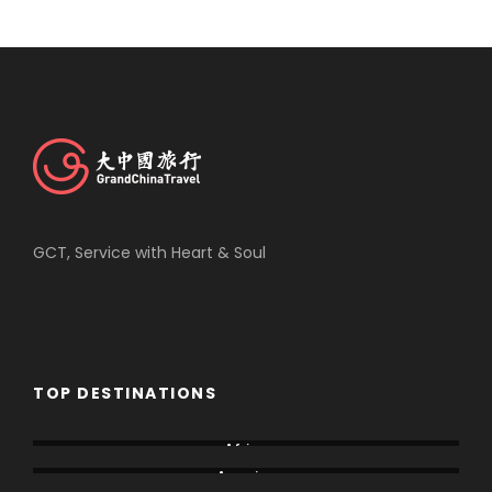
GCT, Service with Heart & Soul
TOP DESTINATIONS
Africa
America