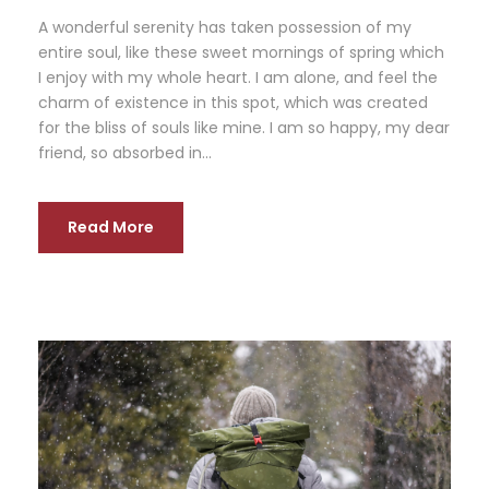
A wonderful serenity has taken possession of my
entire soul, like these sweet mornings of spring which
I enjoy with my whole heart. I am alone, and feel the
charm of existence in this spot, which was created
for the bliss of souls like mine. I am so happy, my dear
friend, so absorbed in...
Read More