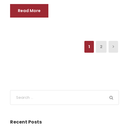
Read More
1
2
Recent Posts