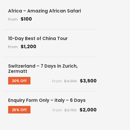
Africa – Amazing African Safari
$100
From
10-Day Best of China Tour
$1,200
From
Switzerland – 7 Days in Zurich,
Zermatt
$3,500
20% Off
From
$4,300
Enquiry Form Only – Italy – 6 Days
$2,000
25% Off
From
$3,700