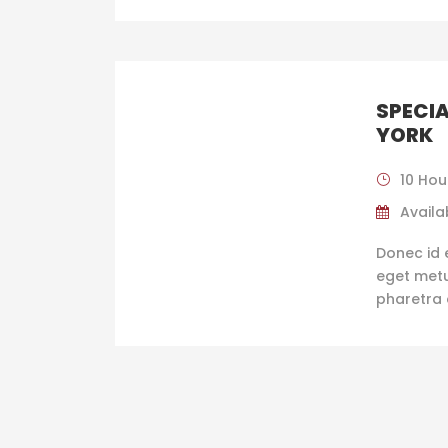
SPECIA
YORK
10 Hou
Availab
Donec id 
eget metus
pharetra 