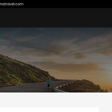
natravel.com