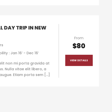
L DAY TRIP IN NEW
From
$80
rs
ility : Jan 16’ - Dec 16’
VIEW DETAILS
elit non mi porta gravida at
. Nulla vitae elit libero, a
augue. Etiam porta sem […]