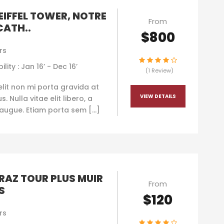
 EIFFEL TOWER, NOTRE
From
CATH..
$800
rs
ility : Jan 16’ - Dec 16’
(1 Review)
elit non mi porta gravida at
VIEW DETAILS
. Nulla vitae elit libero, a
augue. Etiam porta sem […]
RAZ TOUR PLUS MUIR
From
S
$120
rs