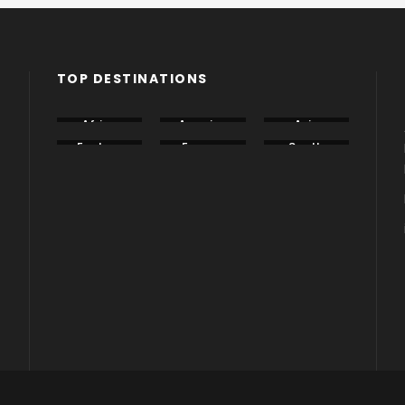
TOP DESTINATIONS
Africa
America
Asia
Eastern
Europe
South
Europe
America