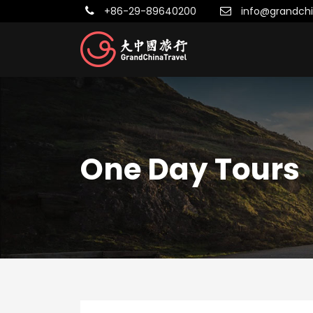
+86-29-89640200
info@grandchi
One Day Tours