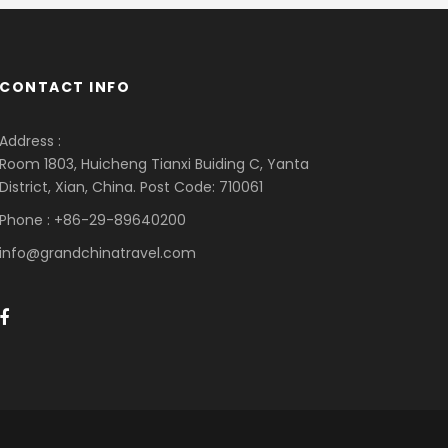
CONTACT INFO
Address :
Room 1803, Huicheng Tianxi Buiding C, Yanta
District, Xian, China. Post Code: 710061
Phone : +86-29-89640200
info@grandchinatravel.com