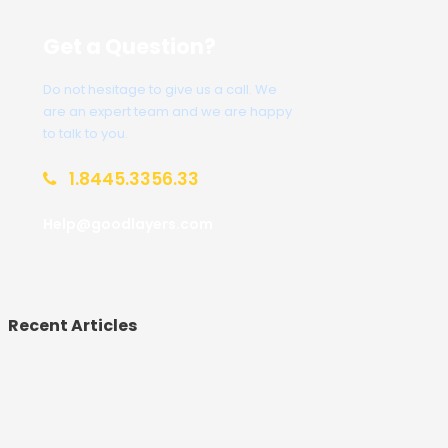
Get a Question?
Do not hesitage to give us a call. We
are an expert team and we are happy
to talk to you.
1.8445.3356.33
Help@goodlayers.com
Recent Articles