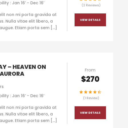
ility : Jan 16’ - Dec 16’
(2 Reviews)
elit non mi porta gravida at
VIEW DETAILS
. Nulla vitae elit libero, a
augue. Etiam porta sem […]
Y – HEAVEN ON
From
 AURORA
$270
rs
ility : Jan 16’ - Dec 16’
(1 Review)
elit non mi porta gravida at
VIEW DETAILS
. Nulla vitae elit libero, a
augue. Etiam porta sem […]