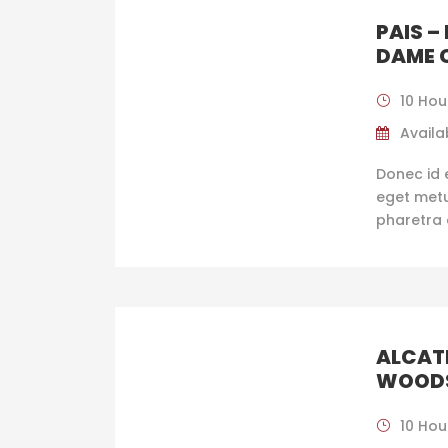
PAIS –
DAME 
10 Hou
Availab
Donec id 
eget metus
pharetra 
ALCAT
WOOD
10 Hou