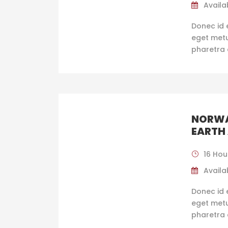
Availab
Donec id 
eget metus
pharetra 
NORWA
EARTH
16 Hou
Availab
Donec id 
eget metus
pharetra 