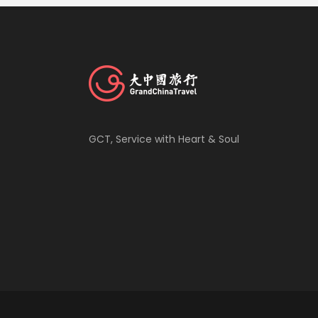
GCT, Service with Heart & Soul