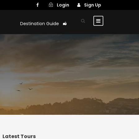
Login
Sign Up
Destination Guide
Latest Tours