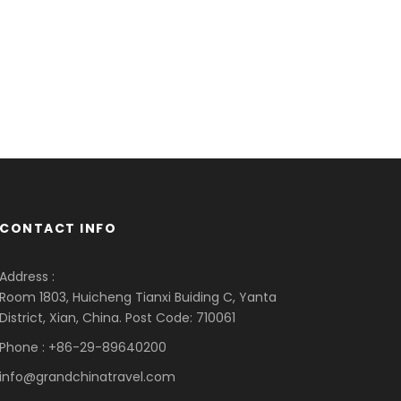
CONTACT INFO
Address :
Room 1803, Huicheng Tianxi Buiding C, Yanta
District, Xian, China. Post Code: 710061
Phone : +86-29-89640200
info@grandchinatravel.com