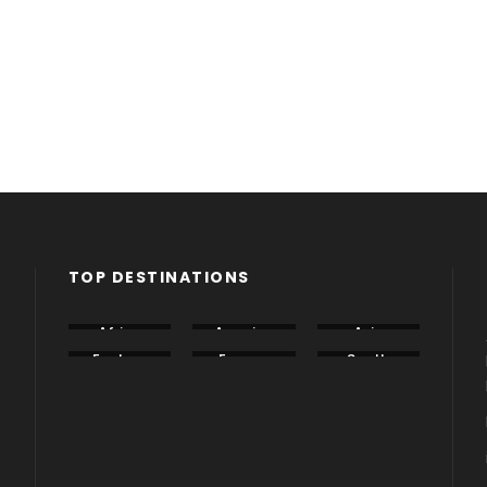
TOP DESTINATIONS
Africa
America
Asia
Eastern
Europe
South
Europe
America