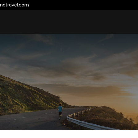
natravel.com