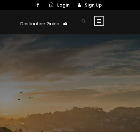
Login
Sign Up
Destination Guide