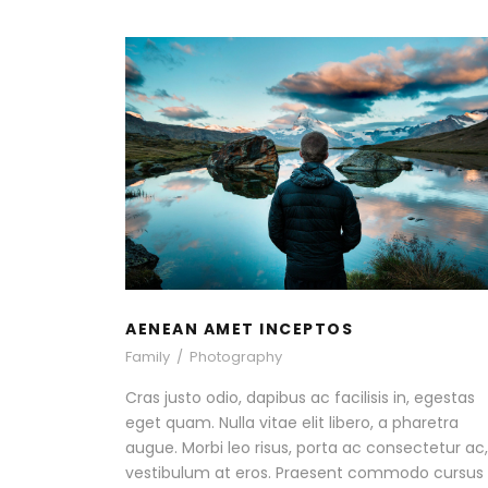
AENEAN AMET INCEPTOS
Family
/
Photography
AENEAN AMET INCEPTOS
Family
/
Photography
Cras justo odio, dapibus ac facilisis in, egestas
eget quam. Nulla vitae elit libero, a pharetra
augue. Morbi leo risus, porta ac consectetur ac,
vestibulum at eros. Praesent commodo cursus