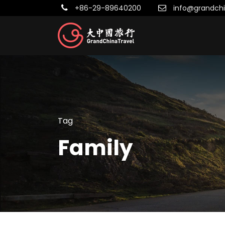
+86-29-89640200
info@grandchi
Tag
Family