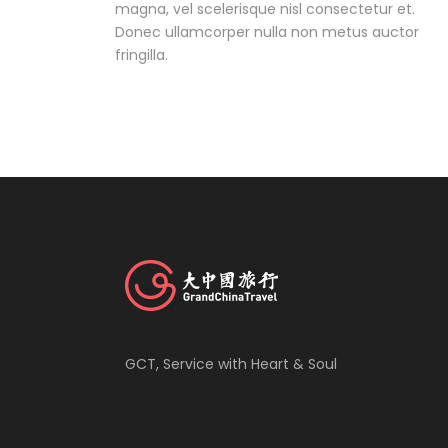
magna, vel scelerisque nisl consectetur et.
Donec ullamcorper nulla non metus auctor
fringilla.
GCT, Service with Heart & Soul