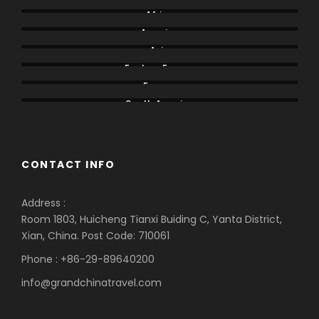
Africa
America
Asia
Eastern Europe
Europe
South America
CONTACT INFO
Address :
Room 1803, Huicheng Tianxi Buiding C, Yanta District,
Xian, China. Post Code: 710061
Phone : +86-29-89640200
info@grandchinatravel.com