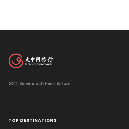
GCT, Service with Heart & Soul
TOP DESTINATIONS