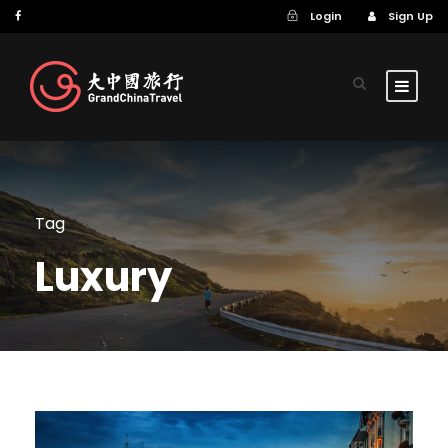
Login
Sign Up
Tag
Luxury