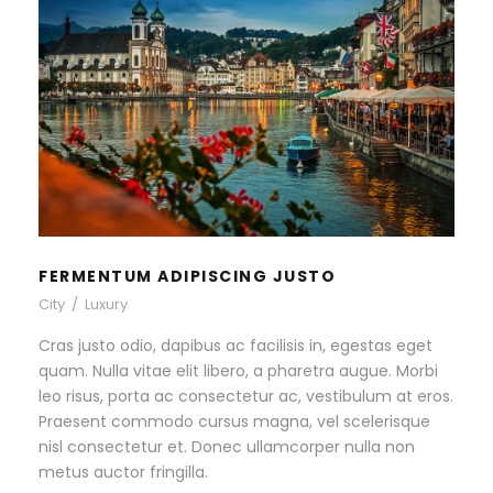
FERMENTUM ADIPISCING
JUSTO
City
/
Luxury
FERMENTUM ADIPISCING JUSTO
City
/
Luxury
Cras justo odio, dapibus ac facilisis in, egestas eget
quam. Nulla vitae elit libero, a pharetra augue. Morbi
leo risus, porta ac consectetur ac, vestibulum at eros.
Praesent commodo cursus magna, vel scelerisque
nisl consectetur et. Donec ullamcorper nulla non
metus auctor fringilla.