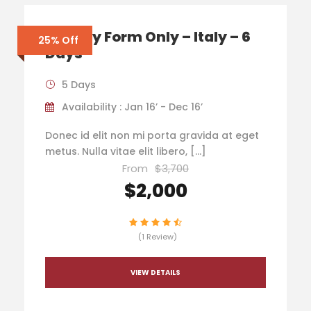
Enquiry Form Only – Italy – 6
25% Off
Days
5 Days
Availability : Jan 16’ - Dec 16’
Donec id elit non mi porta gravida at eget
metus. Nulla vitae elit libero, […]
From
$3,700
$2,000
(1 Review)
VIEW DETAILS