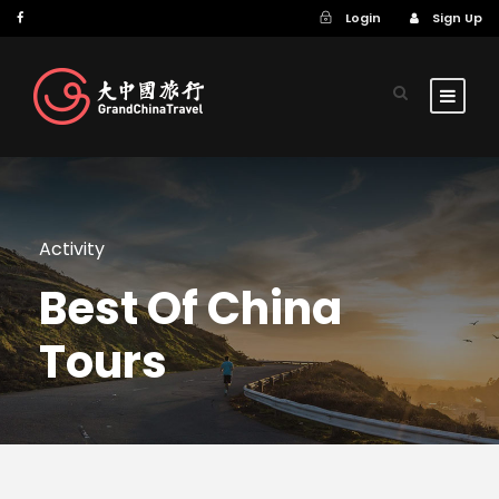
Login
Sign Up
Activity
Best Of China
Tours