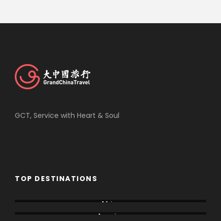
GCT, Service with Heart & Soul
TOP DESTINATIONS
Africa
America