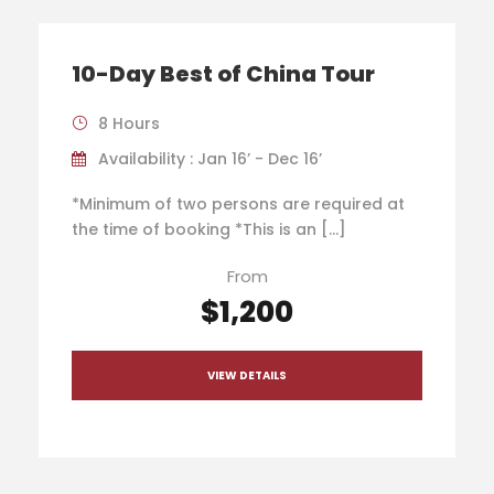
10-Day Best of China Tour
8 Hours
Availability : Jan 16’ - Dec 16’
*Minimum of two persons are required at
the time of booking *This is an […]
From
$1,200
VIEW DETAILS