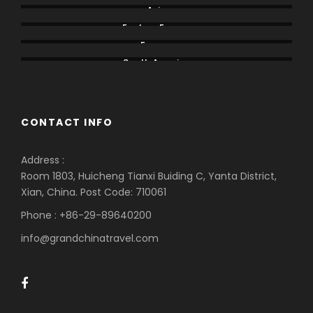
Asia
Eastern Europe
Europe
South America
CONTACT INFO
Address :
Room 1803, Huicheng Tianxi Buiding C, Yanta District,
Xian, China. Post Code: 710061
Phone : +86-29-89640200
info@grandchinatravel.com