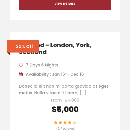
VIEW DETAILS
England – London, York,
20% Off
Scotland
7 Days 6 Nights
Availability : Jan 16’ - Dec 16’
Donec id elit non mi porta gravida at eget
metus. Nulla vitae elit libero, […]
From
$4,000
$5,000
(2 Reviews)