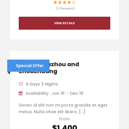
(2 Reviews)
VIEW DETAILS
China – Suzhou and
Special Offer
Zhouzhuang
4 Days 3 Nights
Availability : Jan 16’ - Dec 16’
Donec id elit non mi porta gravida at eget
metus. Nulla vitae elit libero, […]
From
$1,400