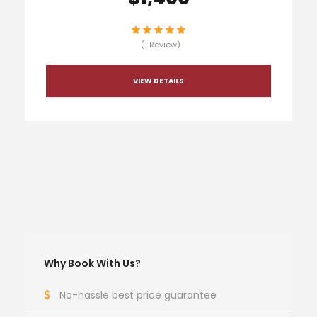
(1 Review)
VIEW DETAILS
Why Book With Us?
No-hassle best price guarantee