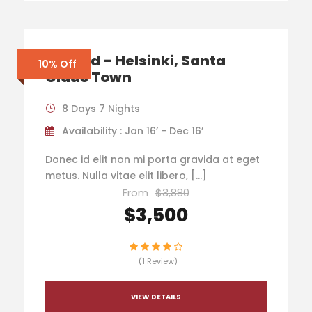
Finland – Helsinki, Santa
10% Off
Claus Town
8 Days 7 Nights
Availability : Jan 16’ - Dec 16’
Donec id elit non mi porta gravida at eget
metus. Nulla vitae elit libero, […]
From
$3,880
$3,500
(1 Review)
VIEW DETAILS