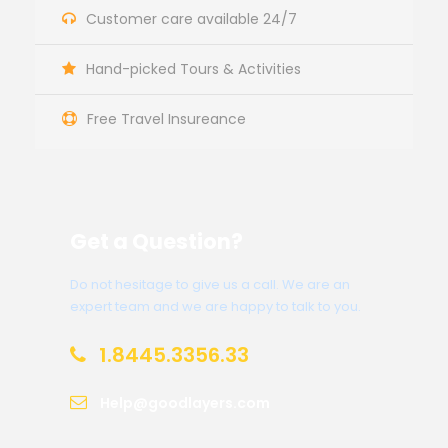
Customer care available 24/7
Hand-picked Tours & Activities
Free Travel Insureance
Get a Question?
Do not hesitage to give us a call. We are an
expert team and we are happy to talk to you.
1.8445.3356.33
Help@goodlayers.com