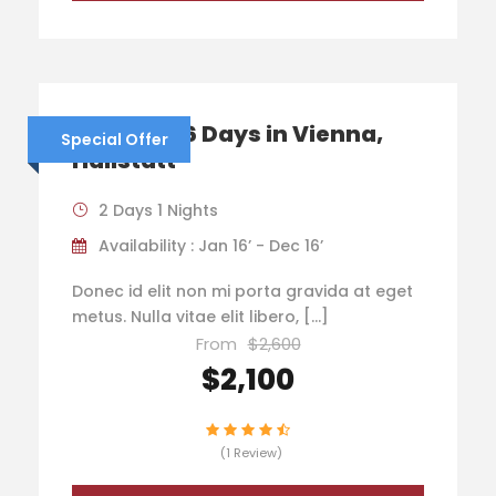
Austria – 6 Days in Vienna,
Special Offer
Hallstatt
2 Days 1 Nights
Availability : Jan 16’ - Dec 16’
Donec id elit non mi porta gravida at eget
metus. Nulla vitae elit libero, […]
From
$2,600
$2,100
(1 Review)