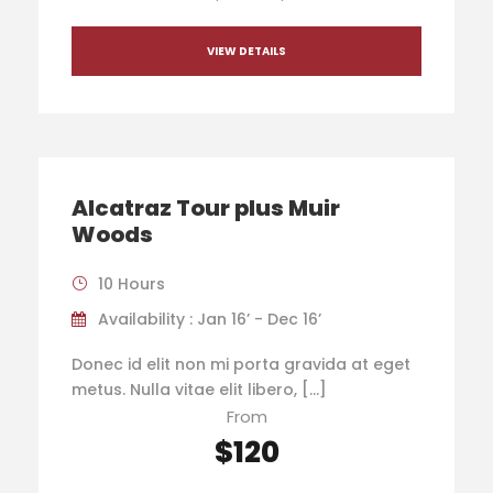
VIEW DETAILS
Alcatraz Tour plus Muir
Woods
10 Hours
Availability : Jan 16’ - Dec 16’
Donec id elit non mi porta gravida at eget
metus. Nulla vitae elit libero, […]
From
$120