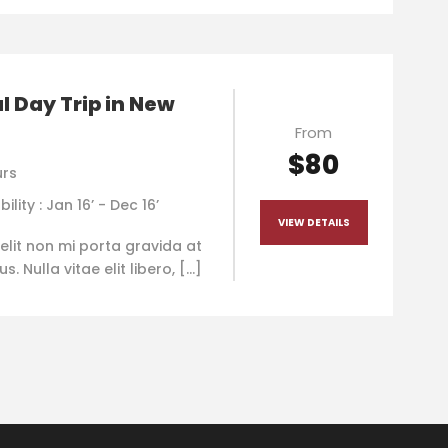
l Day Trip in New
From
$80
urs
bility : Jan 16’ - Dec 16’
VIEW DETAILS
elit non mi porta gravida at
. Nulla vitae elit libero, […]