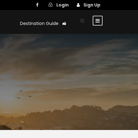
Login
Sign Up
Destination Guide