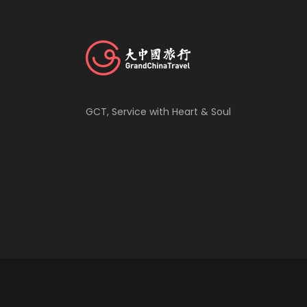
GCT, Service with Heart & Soul