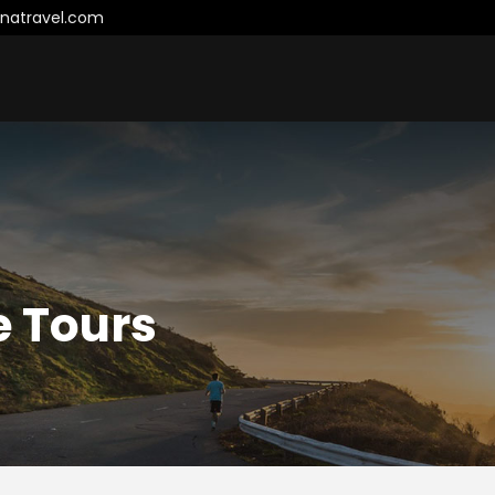
natravel.com
e Tours