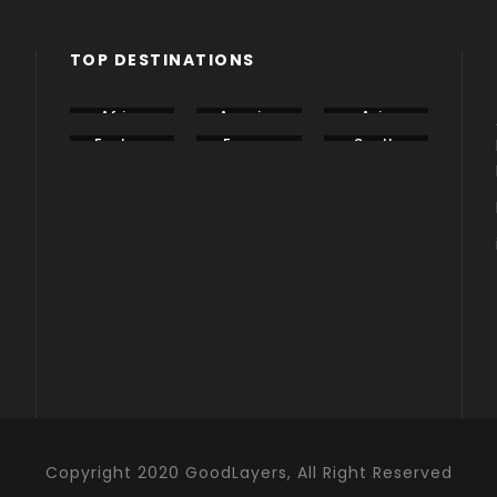
TOP DESTINATIONS
Africa
America
Asia
Eastern
Europe
South
Europe
America
Copyright 2020 GoodLayers, All Right Reserved