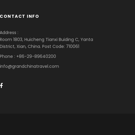
CONTACT INFO
Address :
Room 1803, Huicheng Tianxi Buiding C, Yanta
District, Xian, China. Post Code: 710061
Phone : +86-29-89640200
info@grandchinatravel.com