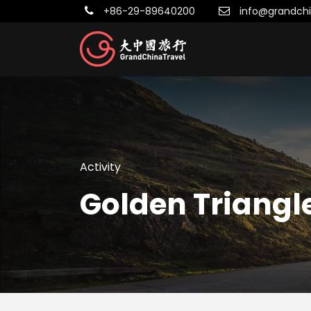
+86-29-89640200
info@grandchi
Activity
Golden Triangl