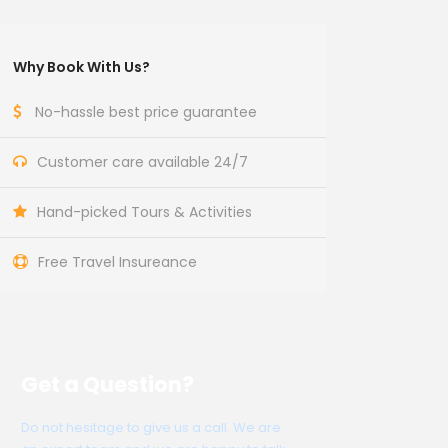
Why Book With Us?
No-hassle best price guarantee
Customer care available 24/7
Hand-picked Tours & Activities
Free Travel Insureance
Get a Question?
Do not hesitage to give us a call. We are