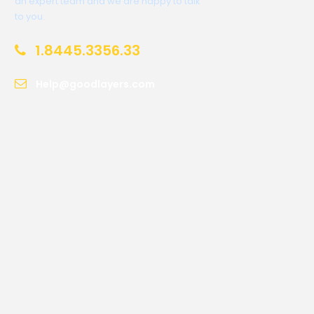
an expert team and we are happy to talk
to you.
1.8445.3356.33
Help@goodlayers.com