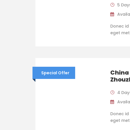
5 Day
Availa
Donec id 
eget metus
China
Special Offer
Zhouz
4 Day
Availa
Donec id 
eget metus