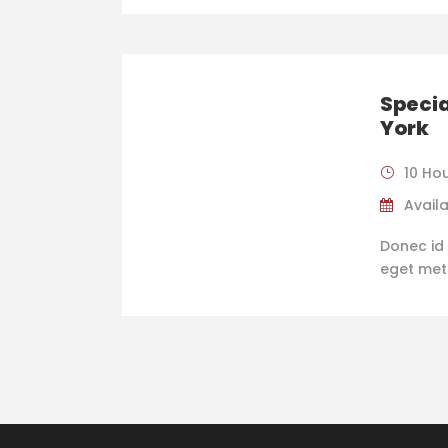
Specia
York
10 Ho
Availa
Donec id 
eget metus