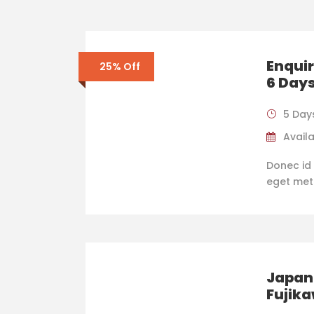
Enquir
25% Off
6 Day
5 Day
Availa
Donec id 
eget metus
Japan 
Fujik