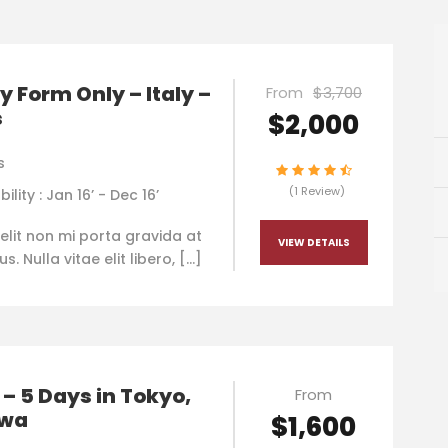
y Form Only – Italy –
From
$3,700
s
$2,000
s
(1 Review)
bility : Jan 16’ - Dec 16’
elit non mi porta gravida at
VIEW DETAILS
. Nulla vitae elit libero, […]
– 5 Days in Tokyo,
From
awa
$1,600