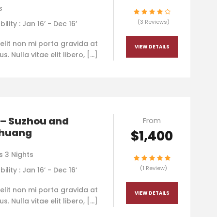
s
(3 Reviews)
bility : Jan 16’ - Dec 16’
elit non mi porta gravida at
VIEW DETAILS
. Nulla vitae elit libero, […]
 – Suzhou and
From
huang
$1,400
s 3 Nights
(1 Review)
bility : Jan 16’ - Dec 16’
elit non mi porta gravida at
VIEW DETAILS
. Nulla vitae elit libero, […]