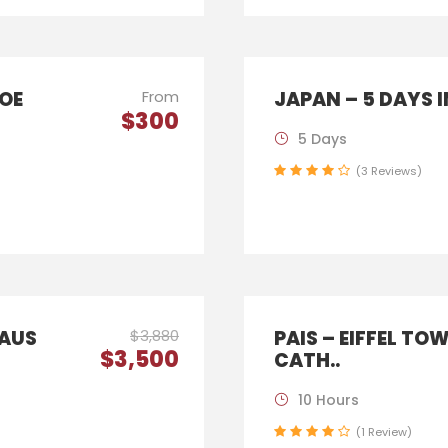
HOE
From
JAPAN – 5 DAYS 
$300
5 Days
(3 Reviews)
LAUS
$3,880
PAIS – EIFFEL TO
$3,500
CATH..
10 Hours
(1 Review)