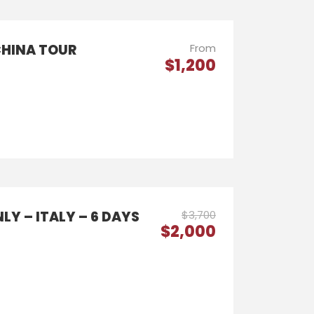
CHINA TOUR
From
$1,200
LY – ITALY – 6 DAYS
$3,700
$2,000