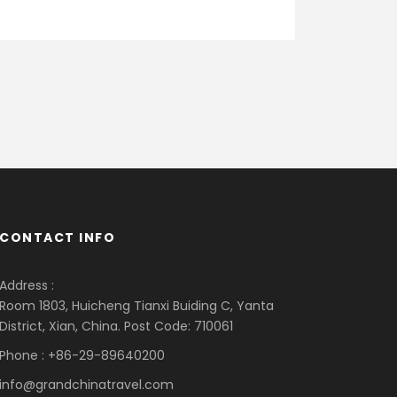
CONTACT INFO
Address :
Room 1803, Huicheng Tianxi Buiding C, Yanta
District, Xian, China. Post Code: 710061
Phone : +86-29-89640200
info@grandchinatravel.com