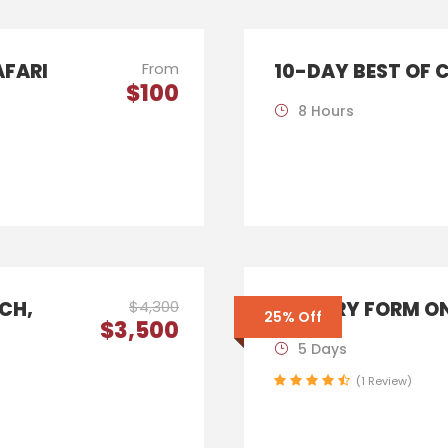
AFARI
From
10-DAY BEST OF 
$100
8 Hours
ICH,
$4,300
ENQUIRY FORM ON
25% Off
$3,500
5 Days
(1 Review)