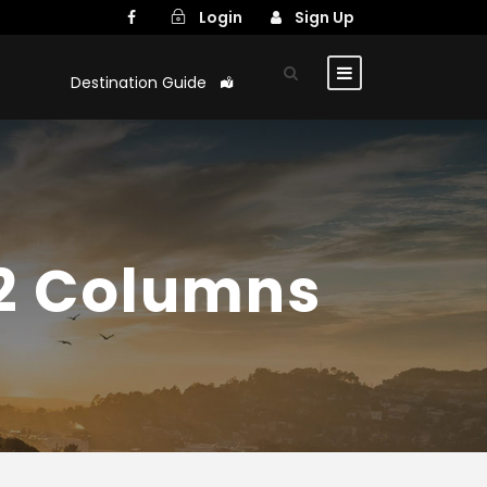
Login
Sign Up
Destination Guide
 2 Columns