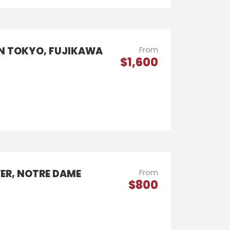
IN TOKYO, FUJIKAWA
From
$1,600
WER, NOTRE DAME
From
$800