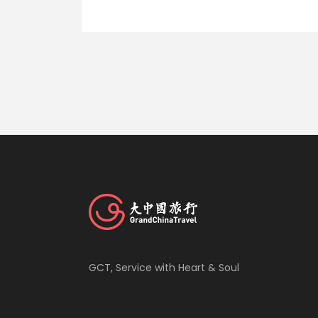
GCT, Service with Heart & Soul