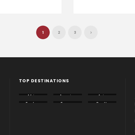
1
2
3
TOP DESTINATIONS
Africa
America
Asia
Eastern
Europe
South
Europe
America