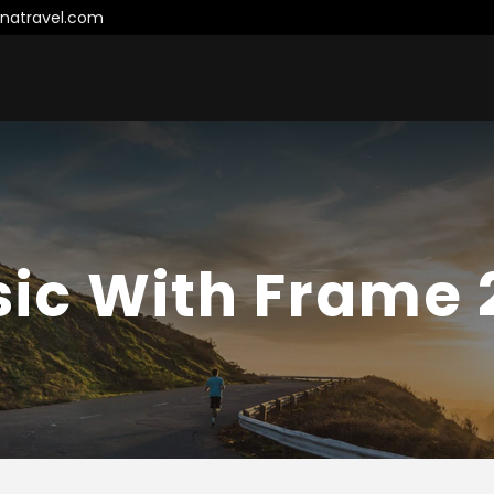
natravel.com
sic With Frame