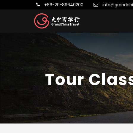
+86-29-89640200
info@grandchi
Tour Clas