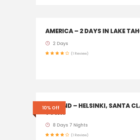
AMERICA – 2 DAYS IN LAKE TA
2 Days
(1 Review)
FINLAND – HELSINKI, SANTA C
10% Off
TOWN
8 Days 7 Nights
(1 Review)