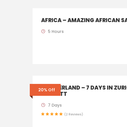
AFRICA – AMAZING AFRICAN S
5 Hours
SWITZERLAND – 7 DAYS IN ZUR
20% Off
ZERMATT
7 Days
(2 Reviews)