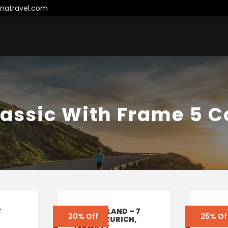
natravel.com
lassic With Frame 5 
F
SWITZERLAND – 7
ENQU
20% Off
25% Of
DAYS IN ZURICH,
– ITA
ZERMATT