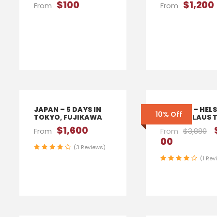
$100
$1,200
From
From
JAPAN – 5 DAYS IN
FINLAND – HELS
10% Off
TOKYO, FUJIKAWA
SANTA CLAUS 
$1,600
From
From
$3,880
00
(3 Reviews)
(1 Rev