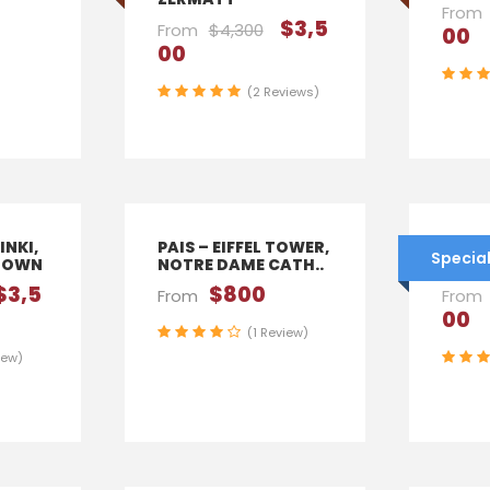
From
$3,5
From
$4,300
00
00
(2 Reviews)
INKI,
PAIS – EIFFEL TOWER,
AUSTR
Special
TOWN
NOTRE DAME CATH..
VIEN
$3,5
$800
From
From
00
(1 Review)
iew)