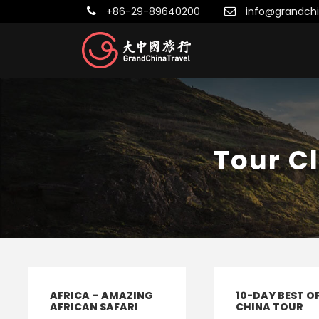
+86-29-89640200
info@grandchi
Tour C
AFRICA – AMAZING
10-DAY BEST O
AFRICAN SAFARI
CHINA TOUR