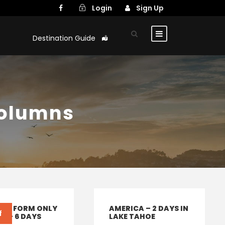
Login
Sign Up
Destination Guide
Columns
IRY FORM ONLY
AMERICA – 2 DAYS IN
f
LY – 6 DAYS
LAKE TAHOE