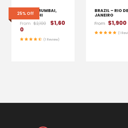
INDIA – MUMBAI,
BRAZIL – RIO D
25% Off
NEW DELHI
JANEIRO
$1,60
$1,900
From
$2,100
From
0
(1 Rev
(1 Review)