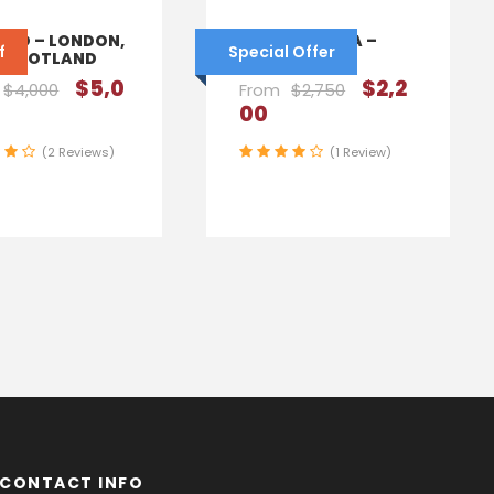
AND – LONDON,
SOUTH AFRICA –
f
Special Offer
, SCOTLAND
CAPE TOWN
$5,0
$2,2
$4,000
From
$2,750
00
(2 Reviews)
(1 Review)
CONTACT INFO