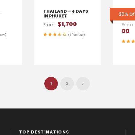
E
THAILAND – 4 DAYS
ENGL
20% Of
IN PHUKET
YORK
$1,700
From
From
00
iew)
(1 Review)
1
2
TOP DESTINATIONS