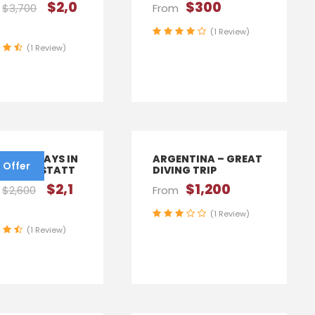
$2,0
$300
$3,700
From
(1 Review)
(1 Review)
IA – 6 DAYS IN
ARGENTINA – GREAT
 Offer
NA, HALLSTATT
DIVING TRIP
$2,1
$1,200
$2,600
From
(1 Review)
(1 Review)