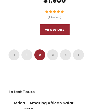
$1,900
(1 Review)
VIEW DETAILS
1
2
3
4
Latest Tours
Africa – Amazing African Safari