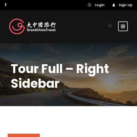
Login
Sign Up
Tour Full – Right
Sidebar