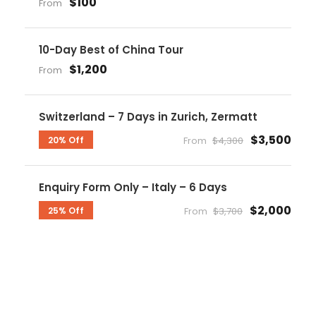
$100
From
10-Day Best of China Tour
$1,200
From
Switzerland – 7 Days in Zurich, Zermatt
$3,500
20% Off
From
$4,300
Enquiry Form Only – Italy – 6 Days
$2,000
25% Off
From
$3,700
Get a Question?