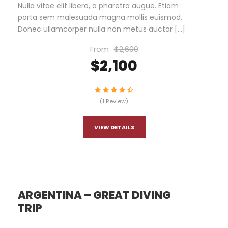
Nulla vitae elit libero, a pharetra augue. Etiam
porta sem malesuada magna mollis euismod.
Donec ullamcorper nulla non metus auctor […]
From
$2,600
$2,100
(1 Review)
VIEW DETAILS
ARGENTINA – GREAT DIVING
TRIP