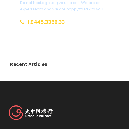
Do not hesitage to give us a call. We are an
expert team and we are happy to talk to you.
1.8445.3356.33
Help@goodlayers.com
Recent Articles