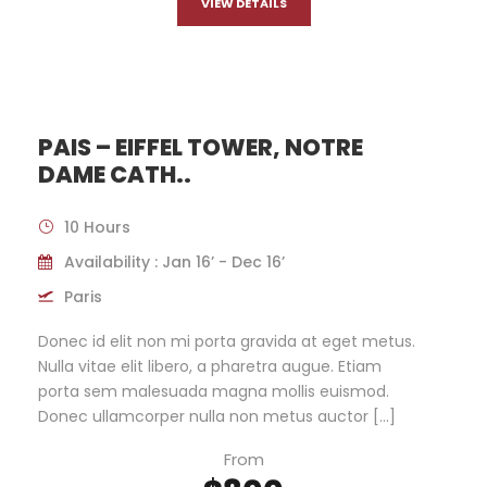
VIEW DETAILS
PAIS – EIFFEL TOWER, NOTRE
DAME CATH..
10 Hours
Availability : Jan 16’ - Dec 16’
Paris
Donec id elit non mi porta gravida at eget metus.
Nulla vitae elit libero, a pharetra augue. Etiam
porta sem malesuada magna mollis euismod.
Donec ullamcorper nulla non metus auctor […]
From