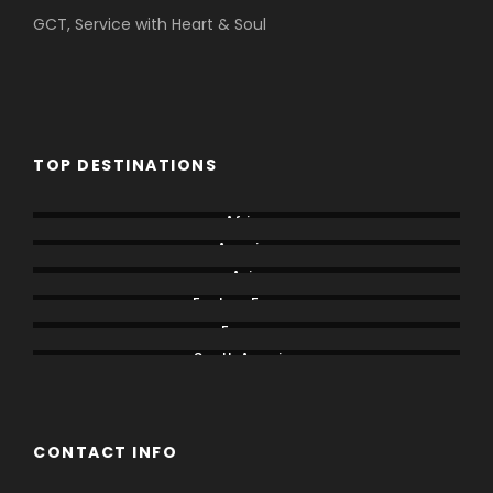
GCT, Service with Heart & Soul
TOP DESTINATIONS
Africa
America
Asia
Eastern Europe
Europe
South America
CONTACT INFO