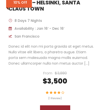
FINLAND – HELSINKI, SANTA
10% Off
CLAUS TOWN
8 Days 7 Nights
Availability : Jan 16’ - Dec 16’
San Francisco
Donec id elit non mi porta gravida at eget metus.
Nulla vitae elit libero, a pharetra augue. Etiam
porta sem malesuada magna mollis euismod.
Donec ullamcorper nulla non metus auctor […]
From
$3,880
$3,500
(1 Review)