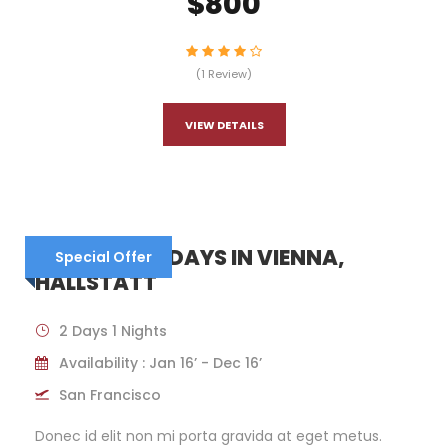
$800
(1 Review)
VIEW DETAILS
AUSTRIA – 6 DAYS IN VIENNA,
Special Offer
HALLSTATT
2 Days 1 Nights
Availability : Jan 16’ - Dec 16’
San Francisco
Donec id elit non mi porta gravida at eget metus.