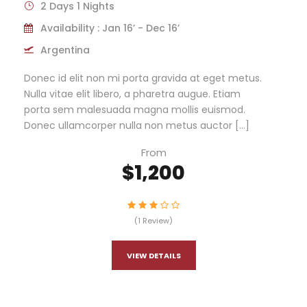
2 Days 1 Nights
Availability : Jan 16’ - Dec 16’
Argentina
Donec id elit non mi porta gravida at eget metus.
Nulla vitae elit libero, a pharetra augue. Etiam
porta sem malesuada magna mollis euismod.
Donec ullamcorper nulla non metus auctor […]
From
$1,200
(1 Review)
VIEW DETAILS