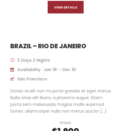
VIEW DETAILS
BRAZIL – RIO DE JANEIRO
3 Days 2 Nights
Availability : Jan 16’ - Dec 16’
San Francisco
Donec id elit non mi porta gravida at eget metus.
Nulla vitae elit libero, a pharetra augue. Etiam
porta sem malesuada magna mollis euismod.
Donec ullamcorper nulla non metus auctor […]
From