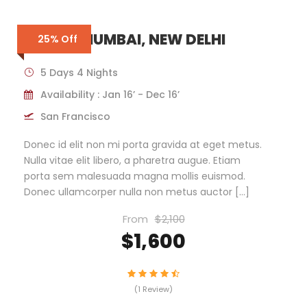
INDIA – MUMBAI, NEW DELHI
25% Off
5 Days 4 Nights
Availability : Jan 16’ - Dec 16’
San Francisco
Donec id elit non mi porta gravida at eget metus.
Nulla vitae elit libero, a pharetra augue. Etiam
porta sem malesuada magna mollis euismod.
Donec ullamcorper nulla non metus auctor […]
From
$2,100
$1,600
(1 Review)